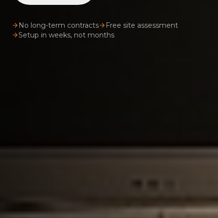
No long-term contracts
Free site assessment
Setup in weeks, not months