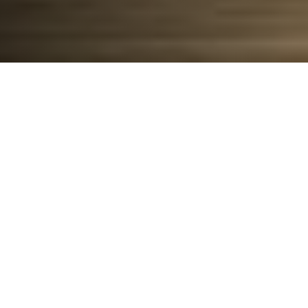
Put
managing
your property on easy
mode
with
UPHOME
Smart Living
Technology.
Download the
UPHOME
App