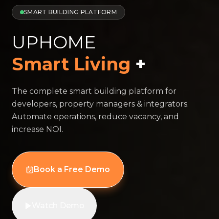
SMART BUILDING PLATFORM
UPHOME
Smart Living
+
The complete smart building platform for
developers, property managers & integrators.
Automate operations, reduce vacancy, and
increase NOI.
Book a Free Demo
Watch Demo